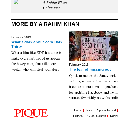
A Rahim Khan
Columnist
MORE BY A RAHIM KHAN
February, 2013
What’s dark about Zero Dark
Thirty
What a film like ZDT has done is
make every last one of us appear
the bogey man, that villainous
February, 2013
wretch who will steal your sleep
The fear of missing out
Quick to mourn the Sandyhook
victims, we are not as pushed w
it comes to our own — penchant
for updating Facebook and Twitt
statuses feverishly notwithstandi
Home
Issue
Special Report
Editorial
Guest Column
Regio