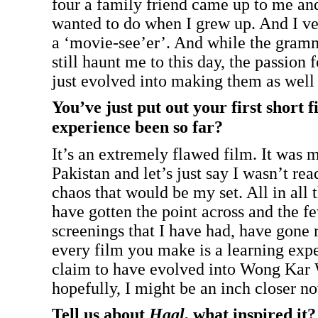
four a family friend came up to me an
wanted to do when I grew up. And I ver
a ‘movie-see’er’. And while the gramma
still haunt me to this day, the passion f
just evolved into making them as well
You’ve just put out your first short 
experience been so far?
It’s an extremely flawed film. It was my
Pakistan and let’s just say I wasn’t rea
chaos that would be my set. All in all 
have gotten the point across and the f
screenings that I have had, have gone r
every film you make is a learning expe
claim to have evolved into Wong Kar 
hopefully, I might be an inch closer n
Tell us about
Haal
, what inspired it?