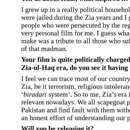
I grew up in a really political househ
were jailed during the Zia years and 
people who were persecuted by the reg
very personal film for me. I guess what
make was a tribute to all those who su
of that madman.
Your film is quite politically charge
Zia-ul-Haq era, do you see it having
I feel we can trace most of our countr
Zia, be it terrorism, religious intolera
‘
biradari
system’. So to me, Zia’s era 
relevant nowadays. We all scapegoat po
Pakistan and find fault with them wit
an honest effort of understanding our p
Will you be releasing it?