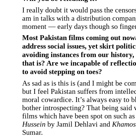
I really doubt it would pass the censors
am in talks with a distribution compan
moment — early days though so finger
Most Pakistan films coming out now
address social issues, yet skirt politi
avoiding instances from our history,
that is? Are we incapable of reflect
to avoid stepping on toes?
As sad as is this is (and I might be co
but I feel Pakistan suffers from intell
moral cowardice. It’s always easy to 
bother introspecting? That being said
films which have been spot on such a
Hussein
by Jamil Dehlavi and
Khamos
Sumar.