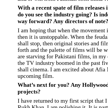
With a recent spate of film releases 
do you see the industry going? Is in
way forward? Any directors of note
I am hoping that when the movement is 
then it is unstoppable. When the feuda
shall stop, then original stories and f
forth and the palette of films will be 
are starving for Pakistani films, in my
the TV industry boomed in the past five
shall cinema. I am excited about Afia 
upcoming film.
What’s next for you? Any Hollywoo
projects?
I have returned to my first script that 
Rukh Khan. I am polishing it. It is par