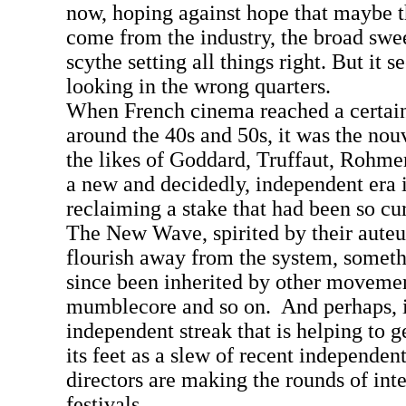
now, hoping against hope that maybe t
come from the industry, the broad swee
scythe setting all things right. But it
looking in the wrong quarters.
When French cinema reached a certa
around the 40s and 50s, it was the nou
the likes of Goddard, Truffaut, Rohme
a new and decidedly, independent era 
reclaiming a stake that had been so cur
The New Wave, spirited by their auteur
flourish away from the system, someth
since been inherited by other moveme
mumblecore and so on. And perhaps, it
independent streak that is helping to g
its feet as a slew of recent independen
directors are making the rounds of inte
festivals.