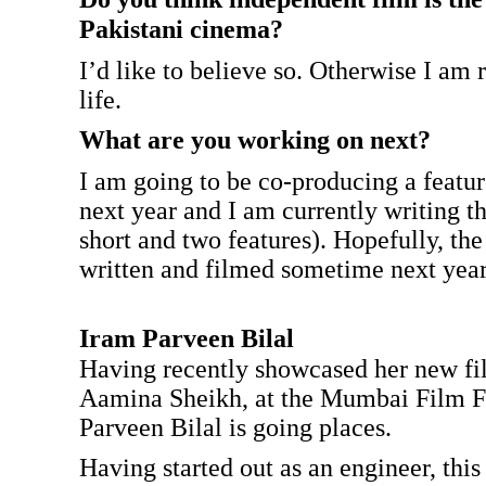
Pakistani cinema?
I’d like to believe so. Otherwise I am
life.
What are you working on next?
I am going to be co-producing a featu
next year and I am currently writing th
short and two features). Hopefully, the
written and filmed sometime next year
Iram Parveen Bilal
Having recently showcased her new f
Aamina Sheikh, at the Mumbai Film Fe
Parveen Bilal is going places.
Having started out as an engineer, this