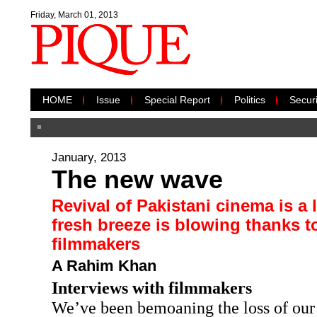
Friday, March 01, 2013
HOME
Issue
Special Report
Politics
Securi
January, 2013
The new wave
Revival of Pakistani cinema is a 
fresh breeze is blowing thanks t
filmmakers
A Rahim Khan
Interviews with filmmakers
We’ve been bemoaning the loss of our