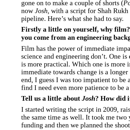
gone on to make a couple of shorts (
P
now
Josh
, with a script for Shah Rukh
pipeline. Here’s what she had to say.
Firstly a little on yourself, why film
you come from an engineering back
Film has the power of immediate impac
science and engineering don’t. One is
is more practical. Which one is more 
immediate towards change is a longer d
end, I guess I was too impatient to be a
find I need even more patience to be 
Tell us a little about
Josh
? How did i
I started writing the script in 2009, ra
the same time as well. It took me two y
funding and then we planned the shoot