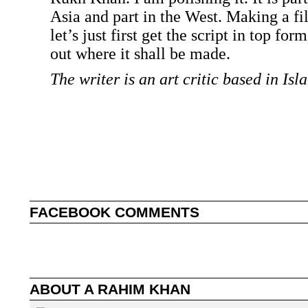
Asia and part in the West. Making a fi
let’s just first get the script in top fo
out where it shall be made.
The writer is an art critic based in Is
FACEBOOK COMMENTS
ABOUT
A RAHIM KHAN