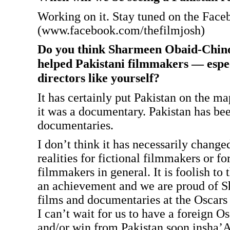
Working on it. Stay tuned on the Fac
(www.facebook.com/thefilmjosh)
Do you think Sharmeen Obaid-Chino
helped Pakistani filmmakers — espe
directors like yourself?
It has certainly put Pakistan on the ma
it was a documentary. Pakistan has bee
documentaries.
I don’t think it has necessarily change
realities for fictional filmmakers or fo
filmmakers in general. It is foolish to th
an achievement and we are proud of S
films and documentaries at the Oscars 
I can’t wait for us to have a foreign 
and/or win from Pakistan soon insha’A