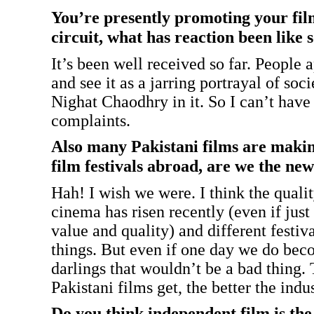
You’re presently promoting your film
circuit, what has reaction been like 
It’s been well received so far. People 
and see it as a jarring portrayal of soc
Nighat Chaodhry in it. So I can’t hav
complaints.
Also many Pakistani films are makin
film festivals abroad, are we the ne
Hah! I wish we were. I think the qualit
cinema has risen recently (even if just
value and quality) and different festiva
things. But even if one day we do bec
darlings that wouldn’t be a bad thing
Pakistani films get, the better the indu
Do you think independent film is th