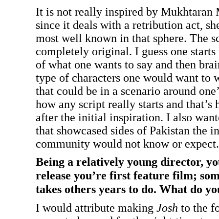
It is not really inspired by Mukhtaran 
since it deals with a retribution act, sh
most well known in that sphere. The sc
completely original. I guess one starts
of what one wants to say and then bra
type of characters one would want to 
that could be in a scenario around one
how any script really starts and that’s
after the initial inspiration. I also want
that showcased sides of Pakistan the in
community would not know or expect.
Being a relatively young director, yo
release you’re first feature film; so
takes others years to do. What do yo
I would attribute making
Josh
to the fo