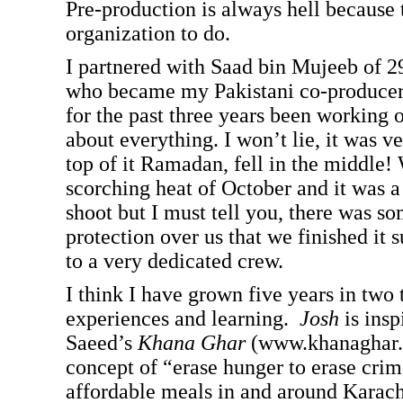
Pre-production is always hell because 
organization to do.
I partnered with Saad bin Mujeeb of 2
who became my Pakistani co-producer
for the past three years been working o
about everything. I won’t lie, it was ve
top of it Ramadan, fell in the middle! 
scorching heat of October and it was a
shoot but I must tell you, there was s
protection over us that we finished it s
to a very dedicated crew.
I think I have grown five years in two 
experiences and learning.
Josh
is insp
Saeed’s
Khana Ghar
(www.khanaghar.o
concept of “erase hunger to erase crim
affordable meals in and around Karach