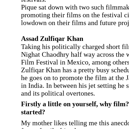
Pique sat down with two such filmma
promoting their films on the festival ci
lowdown on their films and future proj
Assad Zulfiqar Khan
Taking his politically charged short fi
Nighat Chaodhry half way across the 
Film Festival in Mexico, among others
Zulfiqar Khan has a pretty busy sched
he goes on to promote the film at the J
in India. In between his jet setting he
and its political overtones.
Firstly a little on yourself, why fil
started?
My mother likes telling me this anecd