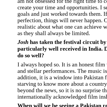
am not obsessed for the right time to 
create your time and opportunities. I s
goals and just worked towards them. If
perfection, things will never happen. 
realistic about what one can achieve w
as they shall always be limited.
Josh
has taken the festival circuit b
particularly well received in India. D
do so well?
I always hoped so. It is an honest film
and stellar performances. The music is 
addition, it is a window into Pakistan f
starving to know more about a country 
beyond the news, so it is no surprise tha
internationally acknowledged film ins
When will we be seeing a Pakistan r