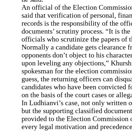
An official of the Election Commissi
said that verification of personal, fina
records is the responsibility of the offi
documents’ scrutiny process. “It is the 
officials who scrutinize the papers of 
Normally a candidate gets clearance fr
opponents don’t object to his character
upon leveling any objections,” Khursh
spokesman for the election commission
guess, the returning officers can disqu
candidates who have been convicted f
on the basis of the court cases or alleg
In Ludhianvi’s case, not only written o
but the supporting classified document
provided to the Election Commission o
every legal motivation and precedence 