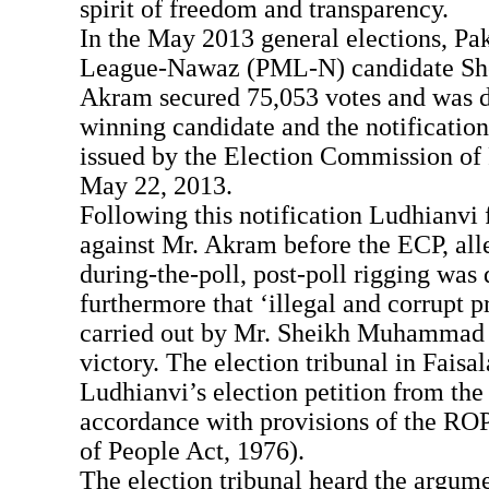
spirit of freedom and transparency.
In the May 2013 general elections, Pa
League-Nawaz (PML-N) candidate S
Akram secured 75,053 votes and was d
winning candidate and the notification
issued by the Election Commission of
May 22, 2013.
Following this notification Ludhianvi f
against Mr. Akram before the ECP, alle
during-the-poll, post-poll rigging was
furthermore that ‘illegal and corrupt p
carried out by Mr. Sheikh Muhammad 
victory. The election tribunal in Faisa
Ludhianvi’s election petition from the 
accordance with provisions of the RO
of People Act, 1976).
The election tribunal heard the argum