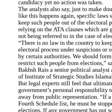
candidacy yet no action was taken.
The analysts also say, just to make do
like this happens again, specific laws
keep such people out of the electoral p
relying on the ATA clauses which are g
not being referred to in the case of ele
“There is no law in the country to keep
electoral process under suspicions or 
by certain authorities. We should form
restrict such people from elections,” s
Bakhsh Rais a senior political analyst 
of Institute of Strategic Studies Islama
But legal experts still feel that ultimate
government’s personal responsibility 
away from public representation. “If a 
Fourth Schedule list, he must be stopp
elections. If any government has put 