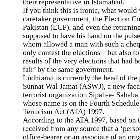
their representative in Islamabad.
If you think this is ironic, what would 
caretaker government, the Election C
Pakistan (ECP), and even the returning
supposed to have his hand on the pulse 
whom allowed a man with such a chequ
only contest the elections – but also t
results of the very elections that had 
fair’ by the same government.
Ludhianvi is currently the head of the
Sunnat Wal Jamat (ASWJ), a new faca
terrorist organization Sipah-e- Sahaba
whose name is on the Fourth Schedule 
Terrorism Act (ATA) 1997.
According to the ATA 1997, based on 
received from any source that a ‘person
office-bearer or an associate of an org