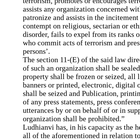
terrorism, promotes or encourages terr
assists any organization concerned wit
patronize and assists in the incitement
contempt on religious, sectarian or ethn
disorder, fails to expel from its ranks 
who commit acts of terrorism and pres
persons’.
The section 11-(E) of the said law direc
of such an organization shall be sealed
property shall be frozen or seized, all l
banners or printed, electronic, digital 
shall be seized and Publication, printi
of any press statements, press confere
utterances by or on behalf of or in sup
organization shall be prohibited.”
Ludhianvi has, in his capacity as the
all of the aforementioned in relation 