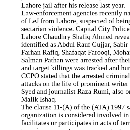
Lahore jail after his release last year.
Law-enforcement agencies recently n
of LeJ from Lahore, suspected of bein
sectarian violence. Capital City Poli
Lahore Chaudhry Shafiq Ahmed revealed
identified as Abdul Rauf Gujjar, Sabir
Farhan Rafiq, Shafaqat Farooqi, Mo
Salman Pathan were arrested after the
and target killings was tracked and h
CCPO stated that the arrested crimina
attacks on the life of prominent writ
Syed and journalist Raza Rumi, also on
Malik Ishaq.
The clause 11-(A) of the (ATA) 1997 s
organization is considered involved in 
facilitates or participates in acts of te