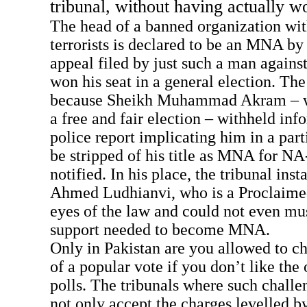
tribunal, without having actually w
The head of a banned organization wit
terrorists is declared to be an MNA by 
appeal filed by just such a man agains
won his seat in a general election. The
because Sheikh Muhammad Akram – wh
a free and fair election – withheld inf
police report implicating him in a part
be stripped of his title as MNA for N
notified. In his place, the tribunal i
Ahmed Ludhianvi, who is a Proclaimed
eyes of the law and could not even mu
support needed to become MNA.
Only in Pakistan are you allowed to ch
of a popular vote if you don’t like the
polls. The tribunals where such challe
not only accept the charges levelled by