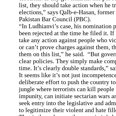
list, they should take action when he tr
elections,” says Qalb-e-Hasan, former
Pakistan Bar Council (PBC).
“In Ludhianvi’s case, his nomination 
been rejected at the time he filed it. 
take any action against people who vio
or can’t prove charges against them, t
them on this list,” he said. “But gove
clear policies. They simply make comp
time. It’s clearly double standards,” s
It seems like it’s not just incompetenc
deliberate effort to push the country to
jungle where terrorists can kill people 
impunity, can initiate sectarian wars a
seek entry into the legislative and adm
to legitimize their violent and hate fil