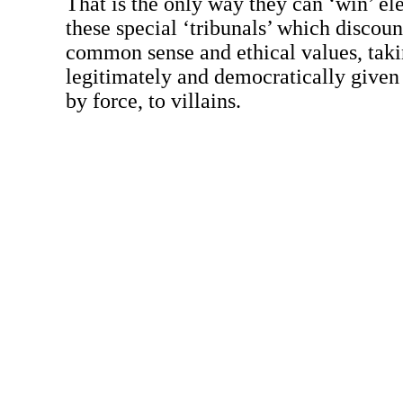
That is the only way they can ‘win’ el
these special ‘tribunals’ which discount
common sense and ethical values, tak
legitimately and democratically given 
by force, to villains.