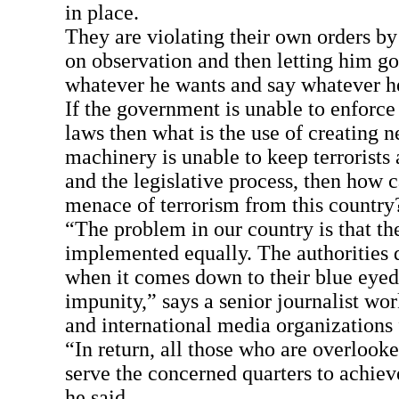
in place.
They are violating their own orders b
on observation and then letting him go,
whatever he wants and say whatever he
If the government is unable to enforce
laws then what is the use of creating n
machinery is unable to keep terrorists
and the legislative process, then how 
menace of terrorism from this country
“The problem in our country is that th
implemented equally. The authorities 
when it comes down to their blue eye
impunity,” says a senior journalist wor
and international media organizations 
“In return, all those who are overlooke
serve the concerned quarters to achieve
he said.