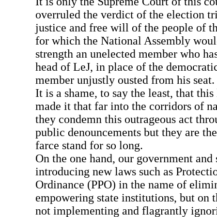
It is only the Supreme Court of this c
overruled the verdict of the election t
justice and free will of the people of th
for which the National Assembly would
strength an unelected member who has
head of LeJ, in place of the democrati
member unjustly ousted from his seat.
It is a shame, to say the least, that thi
made it that far into the corridors of 
they condemn this outrageous act thro
public denouncements but they are the
farce stand for so long.
On the one hand, our government and st
introducing new laws such as Protecti
Ordinance (PPO) in the name of elimin
empowering state institutions, but on t
not implementing and flagrantly ignor