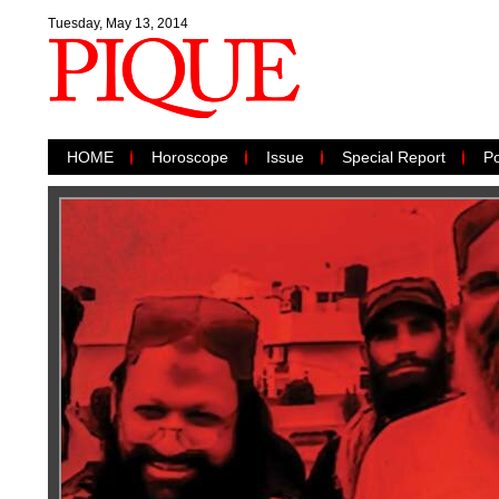
Tuesday, May 13, 2014
HOME
Horoscope
Issue
Special Report
Po