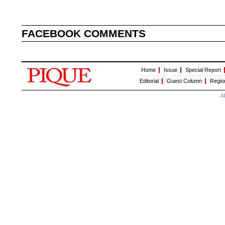
FACEBOOK COMMENTS
Home
Issue
Special Report
Editorial
Guest Column
Regio
A