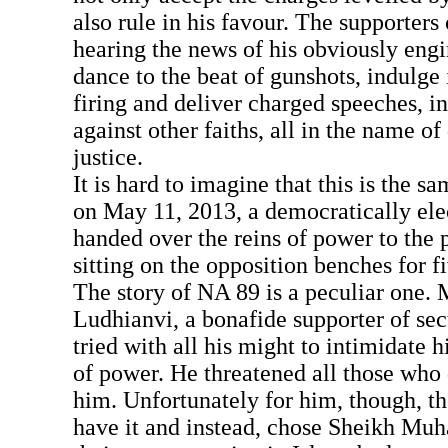
also rule in his favour. The supporters
hearing the news of his obviously engi
dance to the beat of gunshots, indulge i
firing and deliver charged speeches, i
against other faiths, all in the name 
justice.
It is hard to imagine that this is the 
on May 11, 2013, a democratically el
handed over the reins of power to the 
sitting on the opposition benches for f
The story of NA 89 is a peculiar on
Ludhianvi, a bonafide supporter of sec
tried with all his might to intimidate h
of power. He threatened all those who 
him. Unfortunately for him, though, t
have it and instead, chose Sheikh M