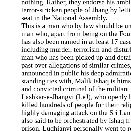
nothing. Rather, they endorse his ambit
terror-stricken people of Jhang by lett
seat in the National Assembly.
This is a man who by law should be un
man who, apart from being on the Four
has also been named in at least 17 cas
including murder, terrorism and distur
man who has been picked up and detai
past over allegations of similar crime
announced in public his deep admirati
standing ties with, Malik Ishaq is him
and convicted criminal of the militant
Lashkar-e-Jhangvi (LeJ), who openly b
killed hundreds of people for their reli
highly damaging attack on the Sri Lan
also said to be orchestrated by Ishaq f
prison. Ludhianvi personally went to 