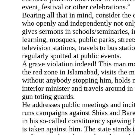
event, festival or other celebrations.”
Bearing all that in mind, consider the 
who openly and independently not only 
gives sermons in schools/seminaries, in
learning, mosques, public parks, street
television stations, travels to bus statio
regularly spotted at public events.
A grave violation indeed! This man mo
the red zone in Islamabad, visits the m
without anybody stopping him, holds 
interior minister and travels around in 
gun toting guards.
He addresses public meetings and incit
runs campaigns against Shias and Bare
in his so-called constituency spewing h
is taken against him. The state stands 