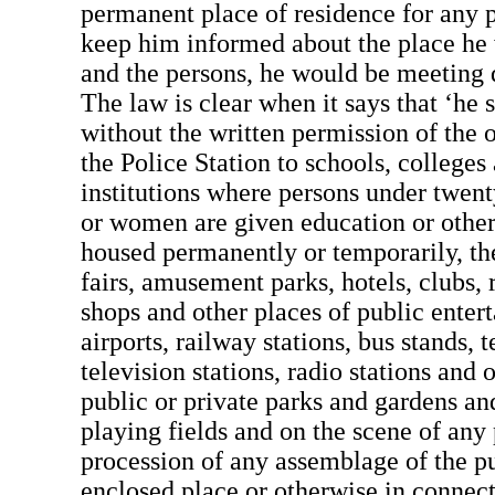
permanent place of residence for any p
keep him informed about the place he 
and the persons, he would be meeting d
The law is clear when it says that ‘he s
without the written permission of the o
the Police Station to schools, colleges
institutions where persons under twent
or women are given education or other 
housed permanently or temporarily, th
fairs, amusement parks, hotels, clubs, r
shops and other places of public entert
airports, railway stations, bus stands,
television stations, radio stations and 
public or private parks and gardens an
playing fields and on the scene of any
procession of any assemblage of the p
enclosed place or otherwise in connec