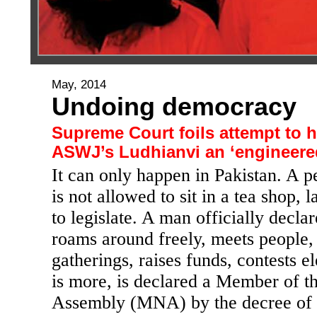
May, 2014
Undoing democracy
Supreme Court foils attempt to
ASWJ’s Ludhianvi an ‘engineere
It can only happen in Pakistan. A 
is not allowed to sit in a tea shop, 
to legislate. A man officially declar
roams around freely, meets people,
gatherings, raises funds, contests e
is more, is declared a Member of t
Assembly (MNA) by the decree of 