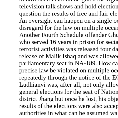
television talk shows and hold election
question the results of free and fair el
An oversight can happen on a single oc
disregard for the law on multiple occas
Another Fourth Schedule offender Gh
who served 16 years in prison for sect
terrorist activities was released four da
release of Malik Ishaq and was allowed
parliamentary seat in NA-189. How ca
precise law be violated on multiple oc
repeatedly through the notice of the 
Ludhianvi was, after all, not only allo
general elections for the seat of Nati
district Jhang but once he lost, his obj
results of the elections were also acce
authorities in what can be assumed wa