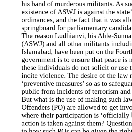
his band of murderous militants. As s
existence of ASWJ is against the state
ordinances, and the fact that it was al
springboard for parliamentary candidac
The reason Ludhianvi, his Ahle-Sunna
(ASWJ) and all other militants includ
Islamabad, have been put on the Fourt
government is to ensure that peace is
these individuals do not solicit or use t
incite violence. The desire of the law 
‘preventive measures’ so as to safegua
public from incidents of terrorism and
But what is the use of making such la
Offenders (PO) are allowed to get invol
where their participation is ‘officiall
action is taken against them? Question
to how such POs can be given the righ