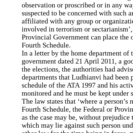
observation or proscribed or in any wa
suspected to be concerned with such a
affiliated with any group or organizat
involved in terrorism or sectarianism’,
Provincial Government can place the o
Fourth Schedule.
In a letter by the home department of 
government dated 21 April 2011, a goo
the elections, the authorities had advi
departments that Ludhianvi had been p
schedule of the ATA 1997 and his activ
monitored and he must be kept under s
The law states that ‘where a person’s n
Fourth Schedule, the Federal or Provi
as the case may be, without prejudice 
which may lie against such person unde