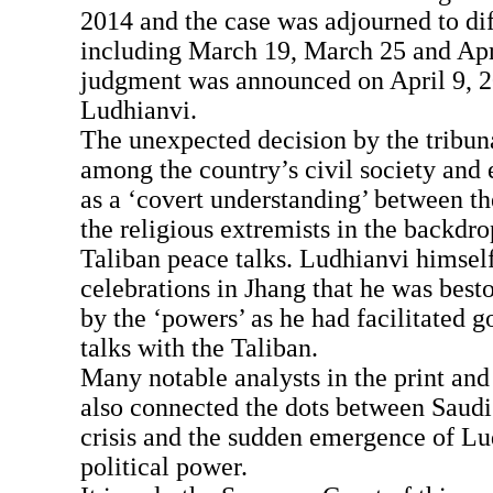
2014 and the case was adjourned to dif
including March 19, March 25 and Apri
judgment was announced on April 9, 2
Ludhianvi.
The unexpected decision by the tribun
among the country’s civil society and e
as a ‘covert understanding’ between 
the religious extremists in the backd
Taliban peace talks. Ludhianvi himsel
celebrations in Jhang that he was best
by the ‘powers’ as he had facilitated 
talks with the Taliban.
Many notable analysts in the print and
also connected the dots between Saudi 
crisis and the sudden emergence of Lud
political power.