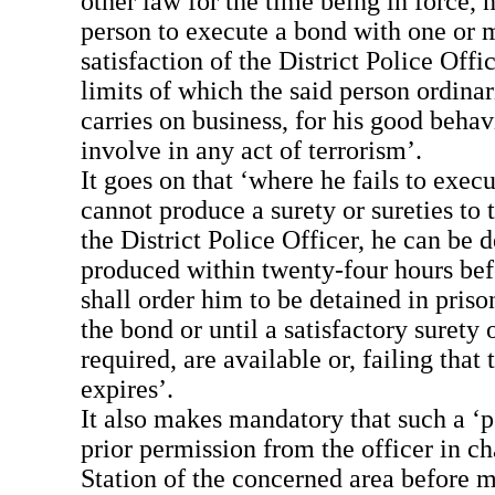
other law for the time being in force,
person to execute a bond with one or m
satisfaction of the District Police Offic
limits of which the said person ordinari
carries on business, for his good behav
involve in any act of terrorism’.
It goes on that ‘where he fails to exec
cannot produce a surety or sureties to t
the District Police Officer, he can be 
produced within twenty-four hours bef
shall order him to be detained in priso
the bond or until a satisfactory surety o
required, are available or, failing that
expires’.
It also makes mandatory that such a ‘p
prior permission from the officer in ch
Station of the concerned area before 