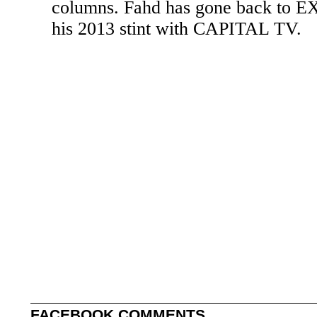
columns. Fahd has gone back to 
his 2013 stint with CAPITAL TV.
FACEBOOK COMMENTS