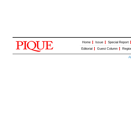
Home
Issue
Special Report
Editorial
Guest Column
Regio
A