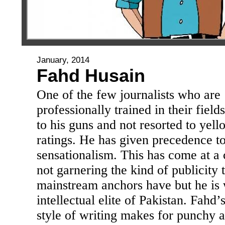
January, 2014
Fahd Husain
One of the few journalists who are
professionally trained in their field
to his guns and not resorted to yell
ratings. He has given precedence to
sensationalism. This has come at a 
not garnering the kind of publicity 
mainstream anchors have but he is w
intellectual elite of Pakistan. Fahd’
style of writing makes for punchy 