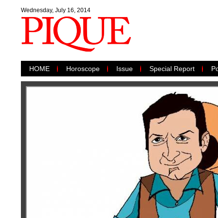
Wednesday, July 16, 2014
HOME
Horoscope
Issue
Special Report
Po