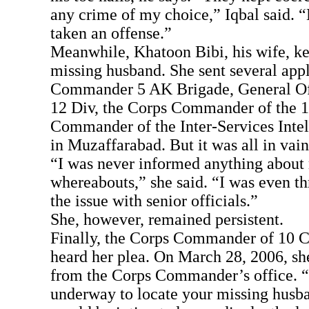
any crime of my choice,” Iqbal said. 
taken an offense.”
Meanwhile, Khatoon Bibi, his wife, ke
missing husband. She sent several appl
Commander 5 AK Brigade, General O
12 Div, the Corps Commander of the 1
Commander of the Inter-Services Intel
in Muzaffarabad. But it was all in vain
“I was never informed anything about
whereabouts,” she said. “I was even th
the issue with senior officials.”
She, however, remained persistent.
Finally, the Corps Commander of 10 C
heard her plea. On March 28, 2006, she
from the Corps Commander’s office. “
underway to locate your missing husba