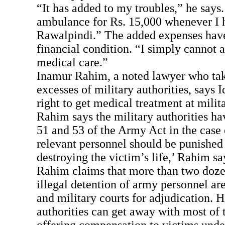
“It has added to my troubles,” he says.
ambulance for Rs. 15,000 whenever I h
Rawalpindi.” The added expenses have
financial condition. “I simply cannot 
medical care.”
Inamur Rahim, a noted lawyer who tak
excesses of military authorities, says I
right to get medical treatment at milita
Rahim says the military authorities hav
51 and 53 of the Army Act in the case 
relevant personnel should be punished
destroying the victim’s life,’ Rahim sa
Rahim claims that more than two dozen
illegal detention of army personnel ar
and military courts for adjudication. H
authorities can get away with most of 