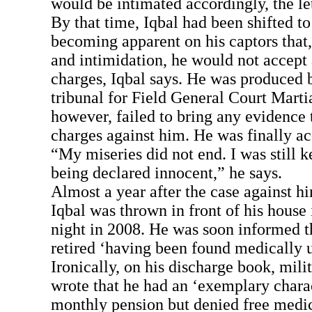
would be intimated accordingly, the let
By that time, Iqbal had been shifted to
becoming apparent on his captors that, 
and intimidation, he would not accept
charges, Iqbal says. He was produced b
tribunal for Field General Court Marti
however, failed to bring any evidence 
charges against him. He was finally ac
“My miseries did not end. I was still ke
being declared innocent,” he says.
Almost a year after the case against h
Iqbal was thrown in front of his house 
night in 2008. He was soon informed t
retired ‘having been found medically u
Ironically, on his discharge book, milit
wrote that he had an ‘exemplary chara
monthly pension but denied free medic