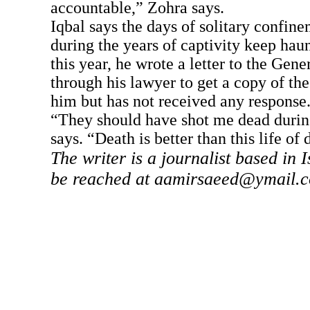
accountable,” Zohra says.
Iqbal says the days of solitary confine
during the years of captivity keep hau
this year, he wrote a letter to the Gen
through his lawyer to get a copy of the
him but has not received any response
“They should have shot me dead durin
says. “Death is better than this life of d
The writer is a journalist based in
be reached at
aamirsaeed@ymail.