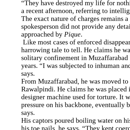
“They have destroyed my life for nothi
a recent afternoon, referring to intelli
The exact nature of charges remains a 
spokesperson did not provide any deta
approached by
Pique
.
Like most cases of enforced disappear
harrowing tale to tell. He claims he wa
solitary confinement in Muzaffarabad 
years. “I was subjected to inhuman and
says.
From Muzaffarabad, he was moved to a 
Rawalpindi. He claims he was placed i
designer machine used for torture. It 
pressure on his backbone, eventually b
says.
His captors poured boiling water on hi
his toe nails, he says. “They kept coe