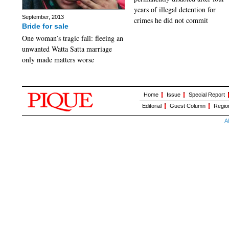
years of illegal detention for
September, 2013
crimes he did not commit
Bride for sale
One woman’s tragic fall: fleeing an
unwanted Watta Satta marriage
only made matters worse
Home
Issue
Special Report
Editorial
Guest Column
Regio
A