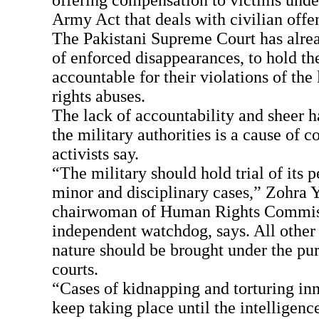
offering compensation to victims under
Army Act that deals with civilian offe
The Pakistani Supreme Court has alrea
of enforced disappearances, to hold the
accountable for their violations of th
rights abuses.
The lack of accountability and sheer 
the military authorities is a cause of c
activists say.
“The military should hold trial of its 
minor and disciplinary cases,” Zohra Y
chairwoman of Human Rights Commiss
independent watchdog, says. All other 
nature should be brought under the pur
courts.
“Cases of kidnapping and torturing inn
keep taking place until the intelligenc