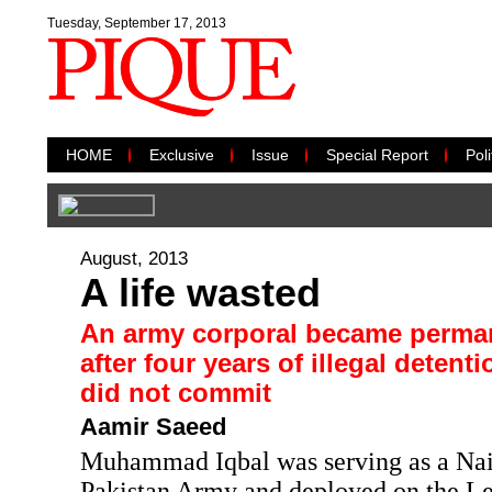
Tuesday, September 17, 2013
HOME
Exclusive
Issue
Special Report
Poli
August, 2013
A life wasted
An army corporal became perman
after four years of illegal detent
did not commit
Aamir Saeed
Muhammad Iqbal was serving as a Naik
Pakistan Army and deployed on the Le