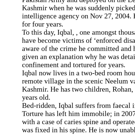
Kashmir when he was suddenly picked
intelligence agency on Nov 27, 2004. 
for four years.
To this day, Iqbal, , one amongst thou
have become victims of ‘enforced disa
aware of the crime he committed and 
given an explanation why he was detai
confinement and tortured for years.
Iqbal now lives in a two-bed room hou
remote village in the scenic Neelum v
Kashmir. He has two children, Rohan, 
years old.
Bed-ridden, Iqbal suffers from faecal 
Torture has left him immobile; in 200
with a case of caries spine and operate
was fixed in his spine. He is now unab