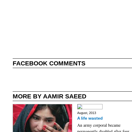
FACEBOOK COMMENTS
MORE BY AAMIR SAEED
August, 2013
A life wasted
An army corporal became
permanently disabled after four