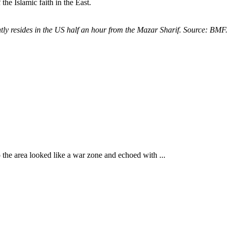
the Islamic faith in the East.
ly resides in the US half an hour from the Mazar Sharif. Source: BMF.
 the area looked like a war zone and echoed with ...