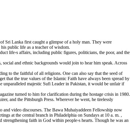
es of Sri Lanka first caught a glimpse of a holy man. They were
his public life as a teacher of wisdom.
 life›s affairs, including public figures, politicians, the poor, and the
 social and ethnic backgrounds would join to hear him speak. Across
 to the faithful of all religions. One can also say that the seed of
get that the true values of the Islamic Faith have always been spread by
e unparalleled majestic Sufi Leader in Pakistan, it would be unfair if
ine turned to him for clarification during the hostage crisis in 1980.
er, and the Pittsburgh Press. Wherever he went, he tirelessly
udio and video discourses. The Bawa Muhaiyaddeen Fellowship now
tings at the central branch in Philadelphia on Sundays at 10 a. m. ,
d strengthening faith in God within people›s hearts. Though he was an