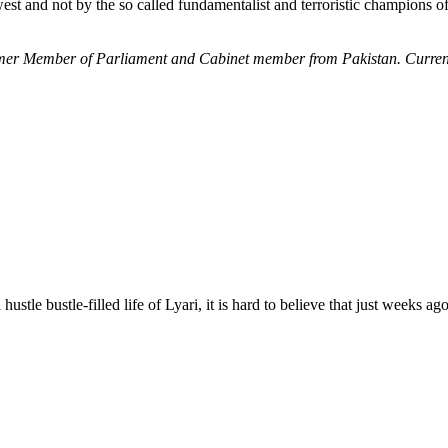
t and not by the so called fundamentalist and terroristic champions of 
former Member of Parliament and Cabinet member from Pakistan. Current
e bustle-filled life of Lyari, it is hard to believe that just weeks ago