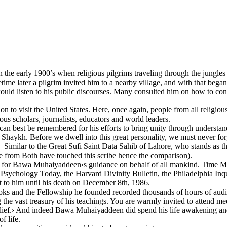
 in the early 1900’s when religious pilgrims traveling through the jungl
e later a pilgrim invited him to a nearby village, and with that began 
uld listen to his public discourses. Many consulted him on how to conduct
visit the United States. Here, once again, people from all religious,
us scholars, journalists, educators and world leaders.
 best be remembered for his efforts to bring unity through understanding
 Shaykh. Before we dwell into this great personality, we must never for
. Similar to the Great Sufi Saint Data Sahib of Lahore, who stands as th
ve from Both have touched this scribe hence the comparison).
 for Bawa Muhaiyaddeen›s guidance on behalf of all mankind. Time Magaz
chology Today, the Harvard Divinity Bulletin, the Philadelphia Inquir
 to him until his death on December 8th, 1986.
oks and the Fellowship he founded recorded thousands of hours of a
the vast treasury of his teachings. You are warmly invited to attend mee
belief.› And indeed Bawa Muhaiyaddeen did spend his life awakening an
f life.