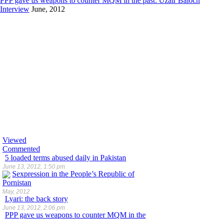
PPP gave us weapons to counter MQM in the past: Uzair Baloch
Interview
June, 2012
Viewed
Commented
5 loaded terms abused daily in Pakistan
June 13, 2012, 1:50 pm
Sexpression in the People’s Republic of
Pornistan
May, 2012
Lyari: the back story
June 13, 2012, 2:06 pm
PPP gave us weapons to counter MQM in the