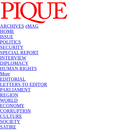
ARCHIVES
eMAG
HOME
ISSUE
POLITICS
SECURITY
SPECIAL REPORT
INTERVIEW
DIPLOMACY
HUMAN RIGHTS
More
EDITORIAL
LETTERS TO EDITOR
PARLIAMENT
REGION
WORLD
ECONOMY
CORRUPTION
CULTURE
SOCIETY
SATIRE