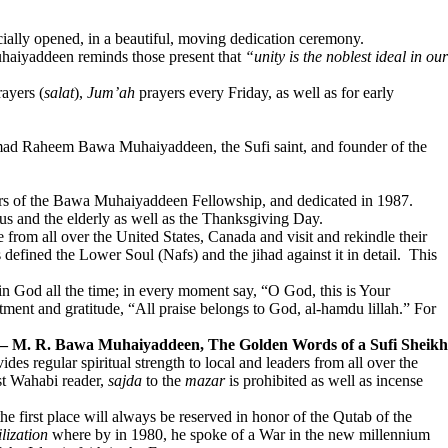
ally opened, in a beautiful, moving dedication ceremony.
Muhaiyaddeen reminds those present that
“unity is the noblest ideal in our
ayers (
salat
),
Jum’ah
prayers every Friday, as well as for early
hammad Raheem Bawa Muhaiyaddeen, the Sufi saint, and founder of the
mbers of the Bawa Muhaiyaddeen Fellowship, and dedicated in 1987.
ous and the elderly as well as the Thanksgiving Day.
rom all over the United States, Canada and visit and rekindle their
 defined the Lower Soul (Nafs) and the jihad against it in detail. This
 in God all the time; in every moment say, “O God, this is Your
tment and gratitude, “All praise belongs to God, al-hamdu lillah.” For
 M. R. Bawa Muhaiyaddeen, The Golden Words of a Sufi Sheikh
ides regular spiritual strength to local and leaders from all over the
ist Wahabi reader,
sajda
to the
mazar
is prohibited as well as incense
first place will always be reserved in honor of the Qutab of the
lization
where by in 1980, he spoke of a War in the new millennium