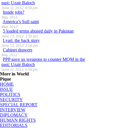
past: Uzair Baloch
June 11, 2012, 6:59 pm
Inside jobs?
May, 2012
America’s Sufi saint
May, 2012
5 loaded terms abused daily in Pakistan
June 13, 2012, 1:50 pm
Lyari: the back story
June 13, 2012, 2:06 pm
Cabinet drawers
May, 2012
PPP gave us weapons to counter MQM in the
past: Uzair Baloch
June 11, 2012, 6:59 pm
More in World
Pique
HOME
ISSUE
POLITICS
SECURITY
SPECIAL REPORT
INTERVIEW
DIPLOMACY
HUMAN RIGHTS
EDITORIALS