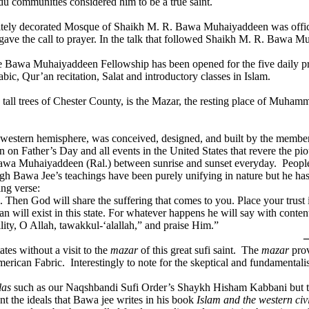
du communities considered him to be a true saint.
isitely decorated Mosque of Shaikh M. R. Bawa Muhaiyaddeen was offici
 gave the call to prayer. In the talk that followed Shaikh M. R. Bawa 
 the Bawa Muhaiyaddeen Fellowship has been opened for the five daily pr
ic, Qur’an recitation, Salat and introductory classes in Islam.
nd tall trees of Chester County, is the Mazar, the resting place of Mu
ntire western hemisphere, was conceived, designed, and built by the me
n on Father’s Day and all events in the United States that revere the pi
Bawa Muhaiyaddeen (Ral.) between sunrise and sunset everyday. People f
ough Bawa Jee’s teachings have been purely unifying in nature but he has
ing verse:
. Then God will share the suffering that comes to you. Place your trust
 will exist in this state. For whatever happens he will say with conten
lity, O Allah, tawakkul-‘alallah,” and praise Him.”
—
ates without a visit to the
mazar
of this great sufi saint. The
mazar
prov
American Fabric. Interestingly to note for the skeptical and fundamental
ilas
such as our Naqshbandi Sufi Order’s Shaykh Hisham Kabbani but the 
ant the ideals that Bawa jee writes in his book
Islam and the western civi