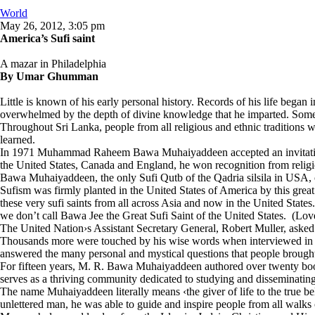
World
May 26, 2012, 3:05 pm
America’s Sufi saint
A mazar in Philadelphia
By Umar Ghumman
Little is known of his early personal history. Records of his life began
overwhelmed by the depth of divine knowledge that he imparted. Sometim
Throughout Sri Lanka, people from all religious and ethnic traditions wo
learned.
In 1971 Muhammad Raheem Bawa Muhaiyaddeen accepted an invitation to 
the United States, Canada and England, he won recognition from religio
Bawa Muhaiyaddeen, the only Sufi Qutb of the Qadria silsila in USA, can
Sufism was firmly planted in the United States of America by this great
these very sufi saints from all across Asia and now in the United States
we don’t call Bawa Jee the Great Sufi Saint of the United States. (Lo
The United Nation›s Assistant Secretary General, Robert Muller, asked
Thousands more were touched by his wise words when interviewed in Psy
answered the many personal and mystical questions that people brought
For fifteen years, M. R. Bawa Muhaiyaddeen authored over twenty bo
serves as a thriving community dedicated to studying and disseminating 
The name Muhaiyaddeen literally means ‹the giver of life to the true 
unlettered man, he was able to guide and inspire people from all walks o