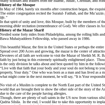
Many scholars and leaders from the Islamic, Judaic, Christian, and Hin
History of the Mosque
In May of 1984, barely six months after construction began, the exqu
The entire congregation recited the Suratul- Fatihah, and the Mu’azzin
life.”
In that spirit of unity and love, this Mosque, built by the members of
morning
dhikr
recitation (remembrance of God). We offer classes in Arab
History of the Mazar Sharif
Nestled some forty miles from Philadelphia, among the rolling hills a
Bawa Muhaiyaddeen Fellowship, who passed away in 1986.
This beautiful Mazar, the first in the United States or perhaps the e
Spread over 200 Acres and growing, the mazar is the center of attractio
Devotees of all faith are welcome to visit the Mazar of Sheikh M. R. 
faith by just being in this extremely spiritually enlightened place. Th
is the only division he talks about and best quoted by him in the follow
“Live with that faith that your body and your soul do not belong to you
property, Your duty.” One who was born as a man and has lived as a man
what might come in the next moment, he will say, “It is Your responsibi
No visit of a Muslim is complete to the North East part of the United St
world that are brought their to show the other side of the story of the 
due to the care of the people having allergies.
Though, there are plenty of sufi saints in the US now from various
sils
Qadria Silsila. In the end, I would like to take this opportunity to impl