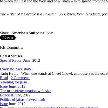
between the East and the West and how Islam was to spread from the wes
The writer of the article is a Pakistani US Citizen, Penn Graduate, 
Share "
America’s Sufi saint
" via:
F.B Comments
Latest Stories
Special Report
June, 2012
Lyari: the back story
Tariq Habib When one stands at Cheel Chowk and observes the usual hustl
Read
2 Comments
Yearning for jalsa…
Issue
June, 2012
The male preoccupation with size
Editorial
June, 2012
Politics of jalsas: flawed math
Issue
June, 2012