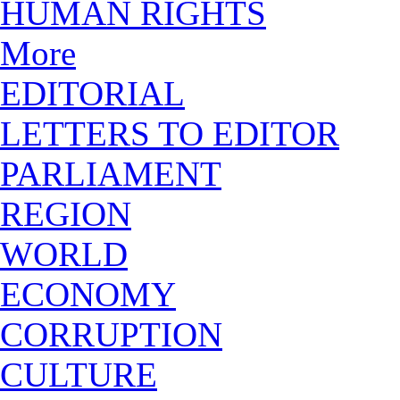
HUMAN RIGHTS
More
EDITORIAL
LETTERS TO EDITOR
PARLIAMENT
REGION
WORLD
ECONOMY
CORRUPTION
CULTURE