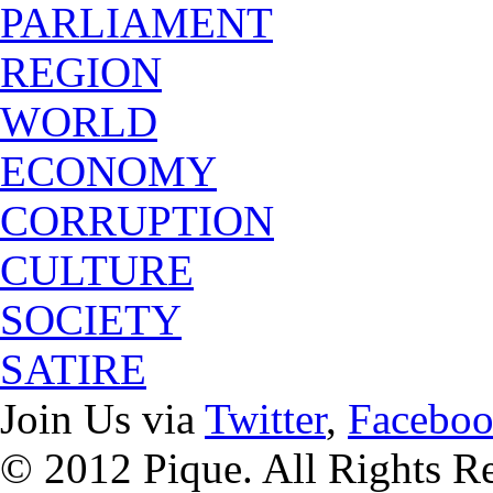
PARLIAMENT
REGION
WORLD
ECONOMY
CORRUPTION
CULTURE
SOCIETY
SATIRE
Join Us via
Twitter
,
Facebo
© 2012 Pique. All Rights R