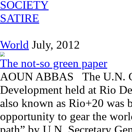
SOCIETY
SATIRE
World
July, 2012
The not-so green paper
AOUN ABBAS The U.N. Con
Development held at Rio De 
also known as Rio+20 was bi
opportunity to gear the wor
path” by U.N. Secretary Gen