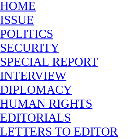
HOME
ISSUE
POLITICS
SECURITY
SPECIAL REPORT
INTERVIEW
DIPLOMACY
HUMAN RIGHTS
EDITORIALS
LETTERS TO EDITOR