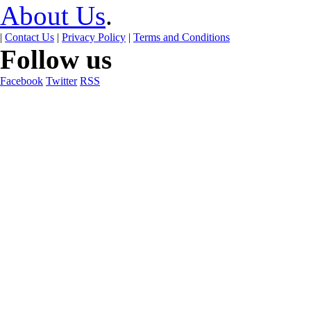
About Us
.
|
Contact Us
|
Privacy Policy
|
Terms and Conditions
Follow us
Facebook
Twitter
RSS