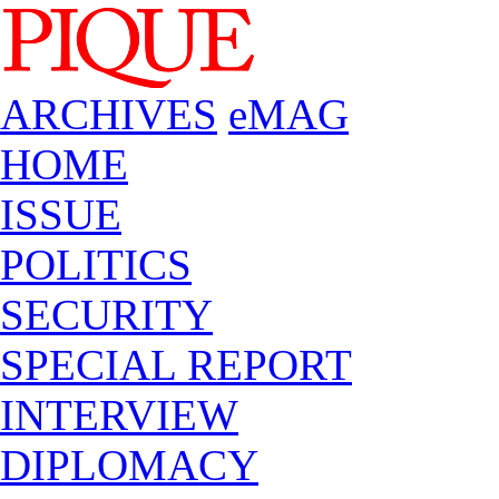
ARCHIVES
eMAG
HOME
ISSUE
POLITICS
SECURITY
SPECIAL REPORT
INTERVIEW
DIPLOMACY