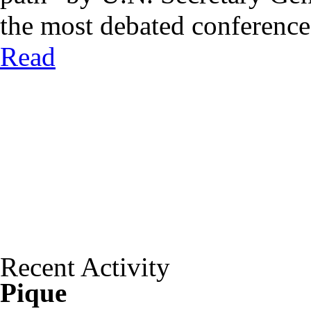
the most debated conferences 
Read
Recent Activity
Pique