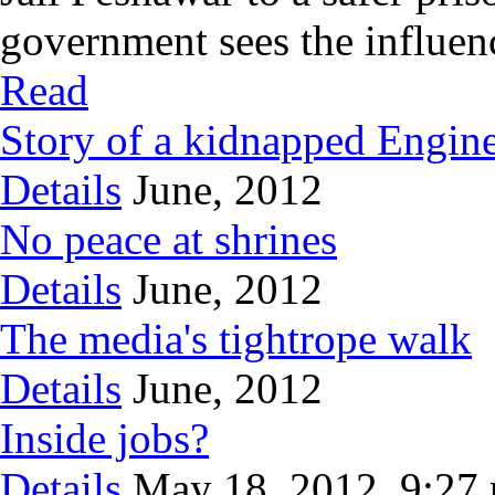
government sees the influence
Read
Story of a kidnapped Engin
Details
June, 2012
No peace at shrines
Details
June, 2012
The media's tightrope walk
Details
June, 2012
Inside jobs?
Details
May 18, 2012, 9:27