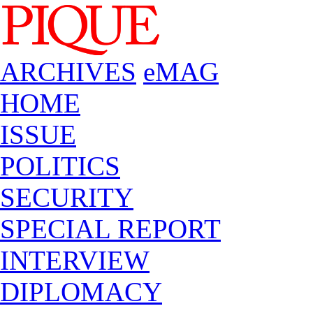
ARCHIVES
eMAG
HOME
ISSUE
POLITICS
SECURITY
SPECIAL REPORT
INTERVIEW
DIPLOMACY