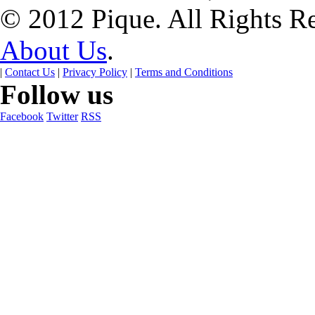
© 2012 Pique. All Rights R
About Us
.
|
Contact Us
|
Privacy Policy
|
Terms and Conditions
Follow us
Facebook
Twitter
RSS