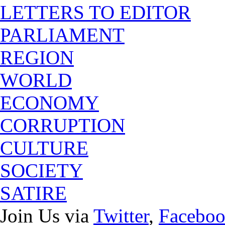
LETTERS TO EDITOR
PARLIAMENT
REGION
WORLD
ECONOMY
CORRUPTION
CULTURE
SOCIETY
SATIRE
Join Us via
Twitter
,
Facebo