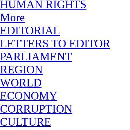
HUMAN RIGHTS
More
EDITORIAL
LETTERS TO EDITOR
PARLIAMENT
REGION
WORLD
ECONOMY
CORRUPTION
CULTURE