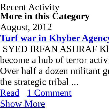
Recent Activity
More in this Category
August, 2012
Turf war in Khyber Agenc
SYED IRFAN ASHRAF Khyber
become a hub of terror activi
Over half a dozen militant g
the strategic tribal ...
Read
1 Comment
Show More