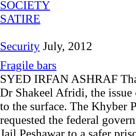
SOCIETY
SATIRE
Security
July, 2012
Fragile bars
SYED IRFAN ASHRAF Thanks
Dr Shakeel Afridi, the issue 
to the surface. The Khyber
requested the federal govern
Jail Peshawar to a safer pri