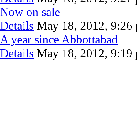
Now on sale
Details
May 18, 2012, 9:26
A year since Abbottabad
Details
May 18, 2012, 9:19