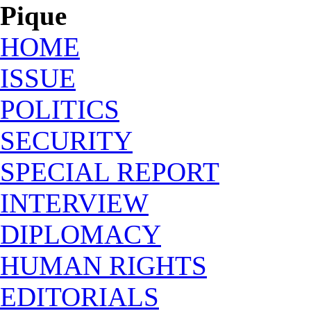
Pique
HOME
ISSUE
POLITICS
SECURITY
SPECIAL REPORT
INTERVIEW
DIPLOMACY
HUMAN RIGHTS
EDITORIALS