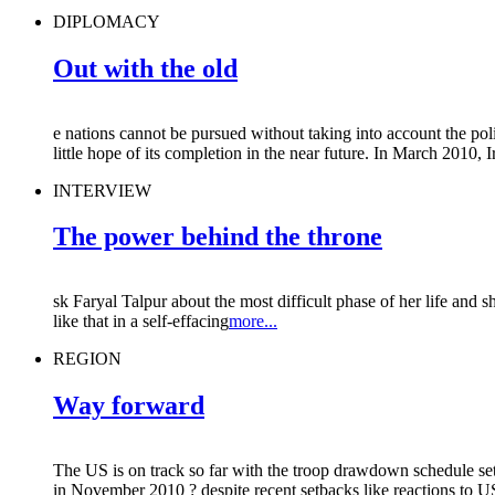
DIPLOMACY
Out with the old
e nations cannot be pursued without taking into account the poli
little hope of its completion in the near future. In March 2010, I
INTERVIEW
The power behind the throne
sk Faryal Talpur about the most difficult phase of her life and 
like that in a self-effacing
more...
REGION
Way forward
The US is on track so far with the troop drawdown schedule s
in November 2010 ? despite recent setbacks like reactions to US