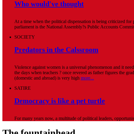
Who would've thought
At a time when the political dispensation is being criticized for
parliament is the National Assembly?s Public Accounts Committ
SOCIETY
Predators in the Calssroom
Violence against women is a universal phenomenon and it needs 
the days when teachers ? once revered as father figures the grade
(domestic and abroad) is very high
more...
SATIRE
Democracy is like a pet turtle
For many years now, a multitude of political leaders, opportuni
The fountainhead