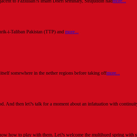
jacent to Fazlullah?s Imam Dheri seminary, Sirajuddin had
more...
Tehrik-i-Taliban Pakistan (TTP) and
more...
self somewhere in the nether regions before taking off
more...
d. And then let?s talk for a moment about an infatuation with continuity
 know how to play with them. Let?s welcome the multihued spring with 