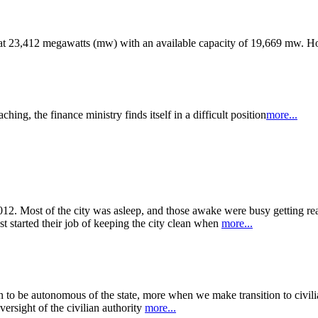
od at 23,412 megawatts (mw) with an available capacity of 19,669 mw. 
ng, the finance ministry finds itself in a difficult position
more...
12. Most of the city was asleep, and those awake were busy getting rea
st started their job of keeping the city clean when
more...
n to be autonomous of the state, more when we make transition to civil
ersight of the civilian authority
more...