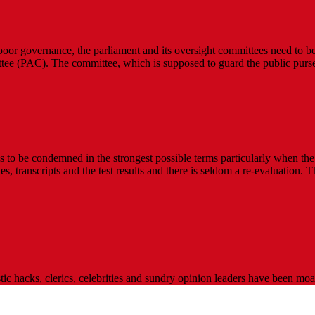
 poor governance, the parliament and its oversight committees need to be 
ee (PAC). The committee, which is supposed to guard the public purse
to be condemned in the strongest possible terms particularly when the c
s, transcripts and the test results and there is seldom a re-evaluation. 
stic hacks, clerics, celebrities and sundry opinion leaders have been m