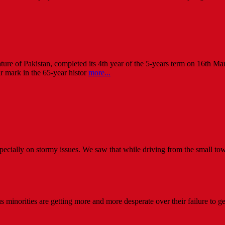
lature of Pakistan, completed its 4th year of the 5-years term on 16th M
ar mark in the 65-year histor
more...
especially on stormy issues. We saw that while driving from the small to
minorities are getting more and more desperate over their failure to get