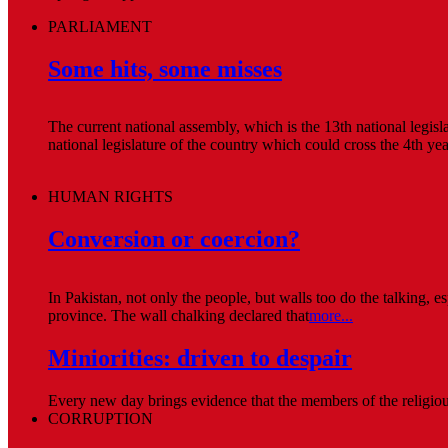
PARLIAMENT
Some hits, some misses
The current national assembly, which is the 13th national legis
national legislature of the country which could cross the 4th ye
HUMAN RIGHTS
Conversion or coercion?
In Pakistan, not only the people, but walls too do the talking, 
province. The wall chalking declared that
more...
Miniorities: driven to despair
Every new day brings evidence that the members of the religious 
CORRUPTION