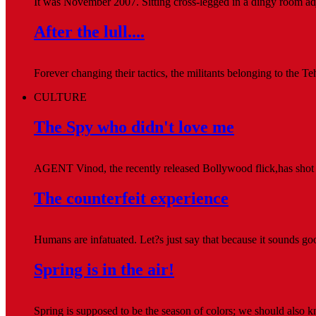
It was November 2007. Sitting cross-legged in a dingy room ad
After the lull....
Forever changing their tactics, the militants belonging to the 
CULTURE
The Spy who didn't love me
AGENT Vinod, the recently released Bollywood flick,has shot it
The counterfeit experience
Humans are infatuated. Let?s just say that because it sounds goo
Spring is in the air!
Spring is supposed to be the season of colors; we should also