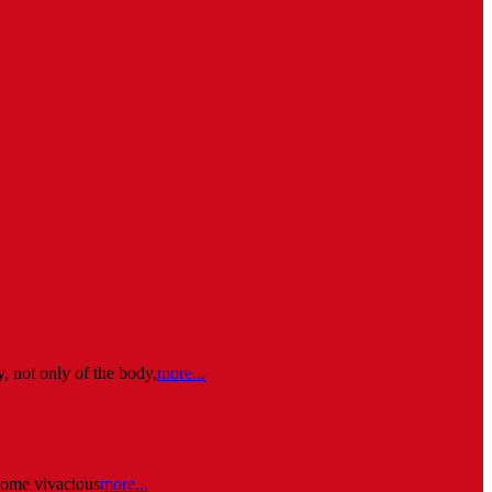
, not only of the body,
more...
some vivacious
more...