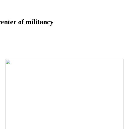
center of militancy