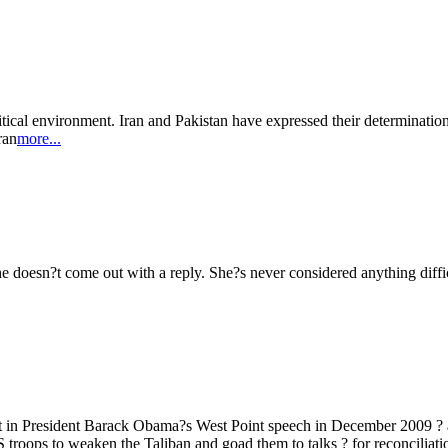
tical environment. Iran and Pakistan have expressed their determination 
ran
more...
she doesn?t come out with a reply. She?s never considered anything diffi
et in President Barack Obama?s West Point speech in December 2009 ? 
 troops to weaken the Taliban and goad them to talks ? for reconciliatio