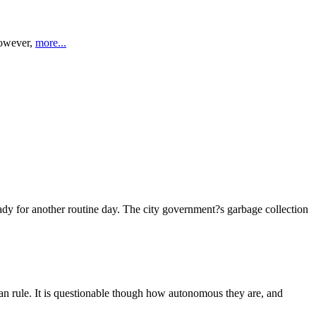
However,
more...
dy for another routine day. The city government?s garbage collection
ian rule. It is questionable though how autonomous they are, and