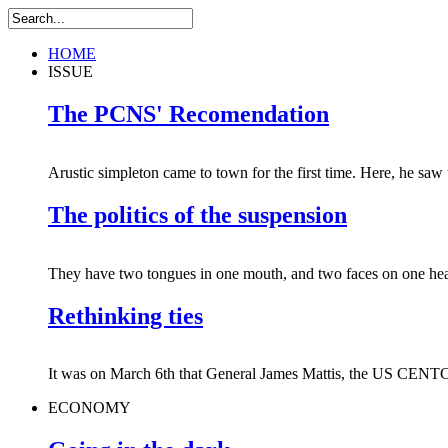
HOME
ISSUE
The PCNS' Recomendation
Arustic simpleton came to town for the first time. Here, he saw 
The politics of the suspension
They have two tongues in one mouth, and two faces on one hea
Rethinking ties
It was on March 6th that General James Mattis, the US CENT
ECONOMY