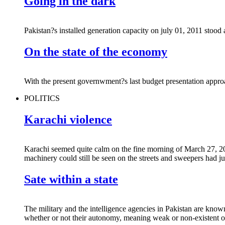
Going in the dark
Pakistan?s installed generation capacity on july 01, 2011 sto
On the state of the economy
With the present governwment?s last budget presentation approachi
POLITICS
Karachi violence
Karachi seemed quite calm on the fine morning of March 27, 20
machinery could still be seen on the streets and sweepers had ju
Sate within a state
The military and the intelligence agencies in Pakistan are know
whether or not their autonomy, meaning weak or non-existent ov