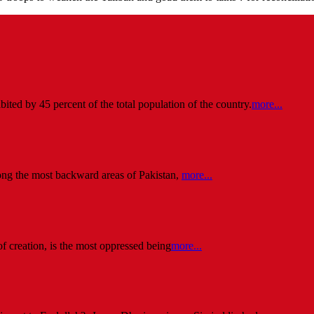
ited by 45 percent of the total population of the country.
more...
ng the most backward areas of Pakistan,
more...
of creation, is the most oppressed being
more...