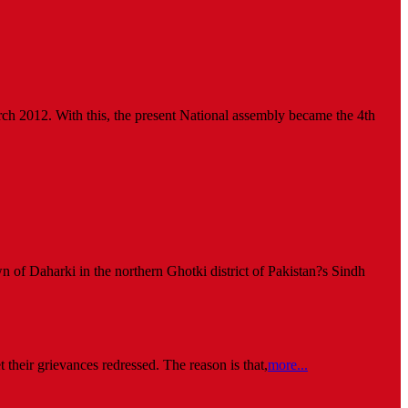
arch 2012. With this, the present National assembly became the 4th
wn of Daharki in the northern Ghotki district of Pakistan?s Sindh
 their grievances redressed. The reason is that,
more...