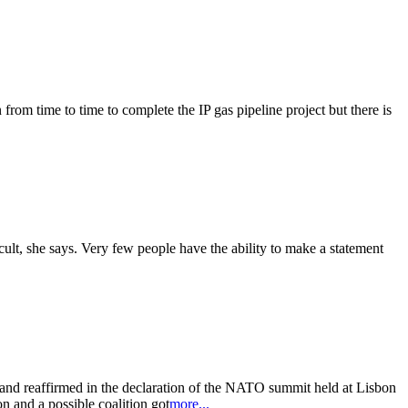
from time to time to complete the IP gas pipeline project but there is
cult, she says. Very few people have the ability to make a statement
and reaffirmed in the declaration of the NATO summit held at Lisbon
n and a possible coalition got
more...