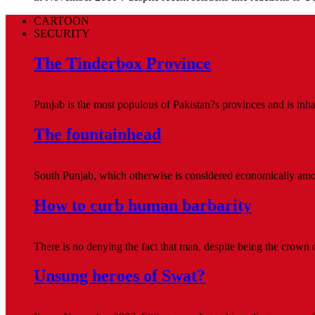
CARTOON
SECURITY
The Tinderbox Province
Punjab is the most populous of Pakistan?s provinces and is inhab
The fountainhead
South Punjab, which otherwise is considered economically amo
How to curb human barbarity
There is no denying the fact that man, despite being the crown 
Unsung heroes of Swat?