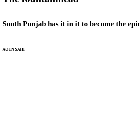
South Punjab has it in it to become the epi
AOUN SAHI