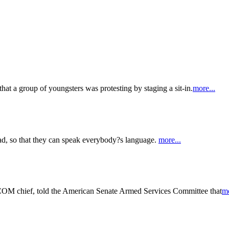
that a group of youngsters was protesting by staging a sit-in.
more...
d, so that they can speak everybody?s language.
more...
COM chief, told the American Senate Armed Services Committee that
mo