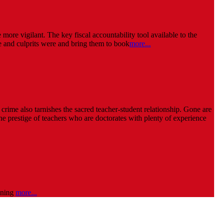
more vigilant. The key fiscal accountability tool available to the
 and culprits were and bring them to book
more...
rime also tarnishes the sacred teacher-student relationship. Gone are
The prestige of teachers who are doctorates with plenty of experience
oaning
more...