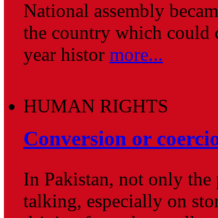
National assembly became 
the country which could c
year histor
more...
HUMAN RIGHTS
Conversion or coerci
In Pakistan, not only the
talking, especially on st