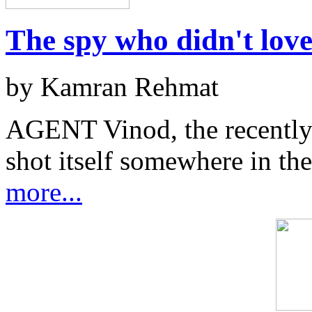
The spy who didn't lov
by Kamran Rehmat
AGENT Vinod, the recently 
shot itself somewhere in the
more...