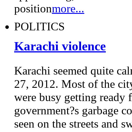
position
more...
POLITICS
Karachi violence
Karachi seemed quite ca
27, 2012. Most of the ci
were busy getting ready f
government?s garbage col
seen on the streets and sw