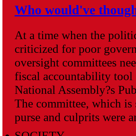
Who would've though
At a time when the politi
criticized for poor gover
oversight committees nee
fiscal accountability tool
National Assembly?s Pub
The committee, which is 
purse and culprits were 
SOCIETY