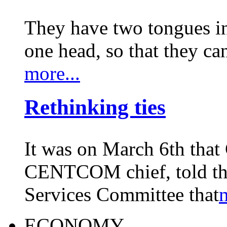
They have two tongues i
one head, so that they c
more...
Rethinking ties
It was on March 6th that
CENTCOM chief, told th
Services Committee that
m
ECONOMY