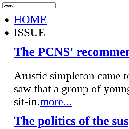
HOME
ISSUE
The PCNS' recommen
Arustic simpleton came to
saw that a group of young
sit-in.
more...
The politics of the su