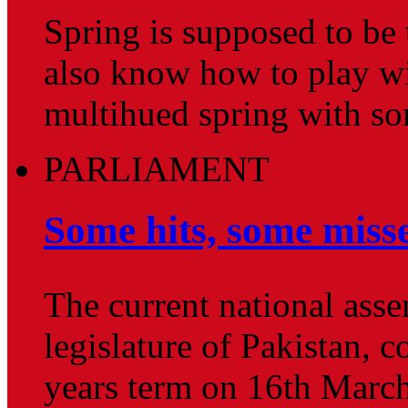
Spring is supposed to be 
also know how to play w
multihued spring with s
PARLIAMENT
Some hits, some miss
The current national asse
legislature of Pakistan, c
years term on 16th March