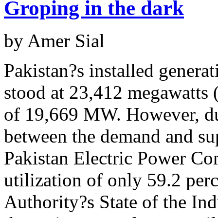
Groping in the dark
by Amer Sial
Pakistan?s installed genera
stood at 23,412 megawatts 
The politics of the suspension
of 19,669 MW. However, duri
by Sana Bucha
They have two tongues in one mouth, and two faces on one head
between the demand and su
The fountainhead
everybody?s language.
more...
Pakistan Electric Power 
by Aoun Sahi
South Punjab, which otherwise is considered economically am
utilization of only 59.2 per
of Pakistan,
more...
Authority?s State of the Ind