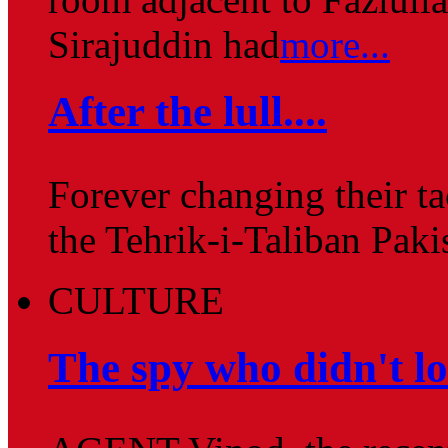
Sirajuddin had
more...
After the lull....
Forever changing their ta
the Tehrik-i-Taliban Pak
CULTURE
The spy who didn't l