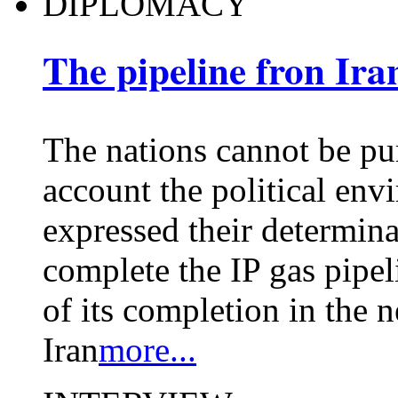
DIPLOMACY
The pipeline fron Ira
The nations cannot be pu
account the political env
expressed their determina
complete the IP gas pipeli
of its completion in the 
Iran
more...