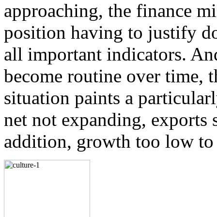
Forever changing their tactics, the militants belonging to the T
approaching, the finance mini
and
more...
The enemy is us
position having to justify 
Shahzada Zulfiqar
all important indicators. An
After displaying a stern reaction to the introduction of the reso
US Congress recommending the right of self
more...
become routine over time, 
situation paints a particular
net not expanding, exports s
addition, growth too low to