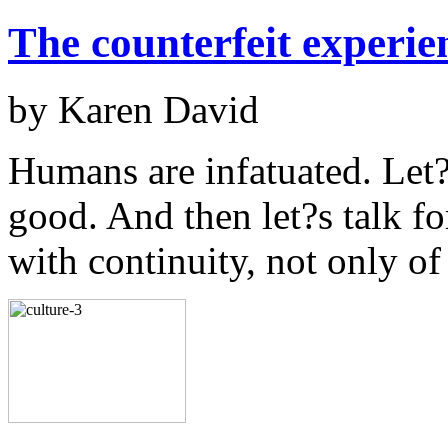
The counterfeit experie
by Karen David
Humans are infatuated. Let?s
good. And then let?s talk f
with continuity, not only o