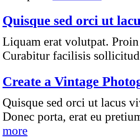
Quisque sed orci ut lac
Liquam erat volutpat. Proin i
Curabitur facilisis sollicitud
Create a Vintage Photo
Quisque sed orci ut lacus vi
Donec porta, erat eu pretium
more