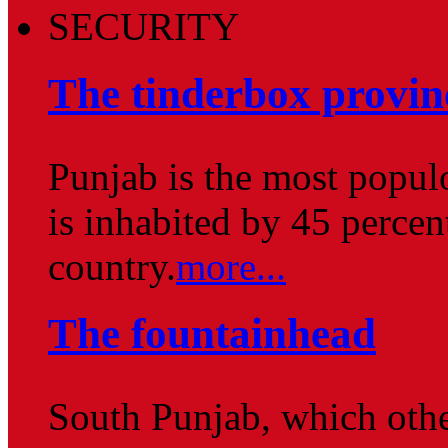
SECURITY
The tinderbox provin
Punjab is the most popul
is inhabited by 45 percent
country.
more...
The fountainhead
South Punjab, which othe