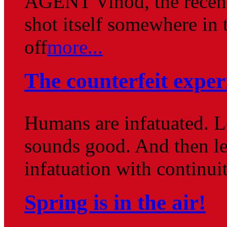
AGENT Vinod, the recent
shot itself somewhere in 
off
more...
The counterfeit exper
Humans are infatuated. Le
sounds good. And then le
infatuation with continuit
Spring is in the air!