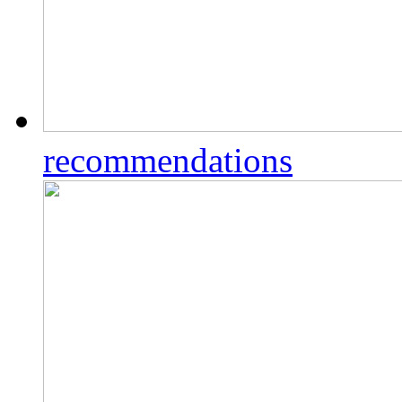
recommendations