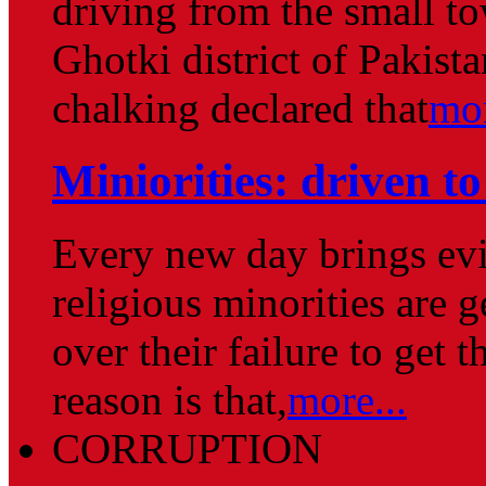
driving from the small to
Ghotki district of Pakist
chalking declared that
mor
Miniorities: driven to
Every new day brings evi
religious minorities are 
over their failure to get 
reason is that,
more...
CORRUPTION