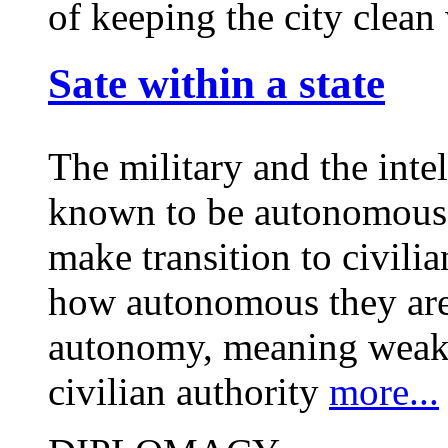
of keeping the city clea
Sate within a state
The military and the inte
known to be autonomous 
make transition to civilia
how autonomous they are,
autonomy, meaning weak o
civilian authority
more...