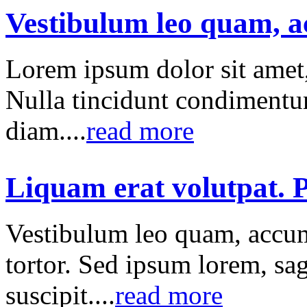
Vestibulum leo quam, 
Lorem ipsum dolor sit amet, 
Nulla tincidunt condimentum
diam....
read more
Liquam erat volutpat. P
Vestibulum leo quam, accum
tortor. Sed ipsum lorem, sag
suscipit....
read more