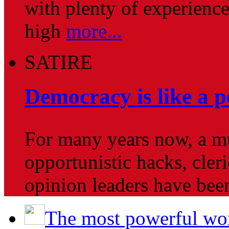
with plenty of experience
high
more...
SATIRE
Democracy is like a pe
For many years now, a mul
opportunistic hacks, cleri
opinion leaders have be
The most powerful wo