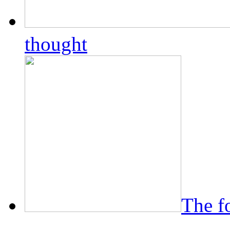
thought
The f