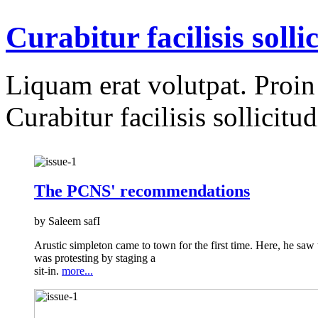
Curabitur facilisis solli
Liquam erat volutpat. Proin i
Curabitur facilisis sollicitud
The PCNS' recommendations
by Saleem safI
Arustic simpleton came to town for the first time. Here, he saw
was protesting by staging a
sit-in.
more...