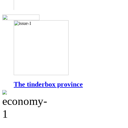
The tinderbox province
by Muhammad Amir Rana
Punjab is the most populous of Pakistan?s provinces and is inha
total population of the country.
more...