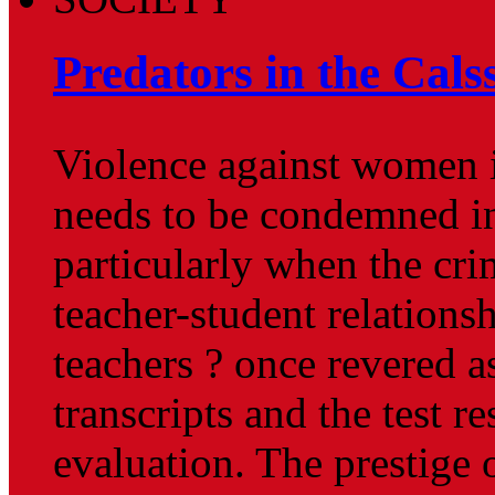
Predators in the Cal
Violence against women i
needs to be condemned in
particularly when the cri
teacher-student relations
teachers ? once revered as
transcripts and the test re
evaluation. The prestige 