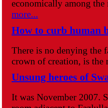
economically among the 
more...
How to curb human b
There is no denying the f
crown of creation, is the
Unsung heroes of Sw
It was November 2007. Si
room adjacent to Fazlull