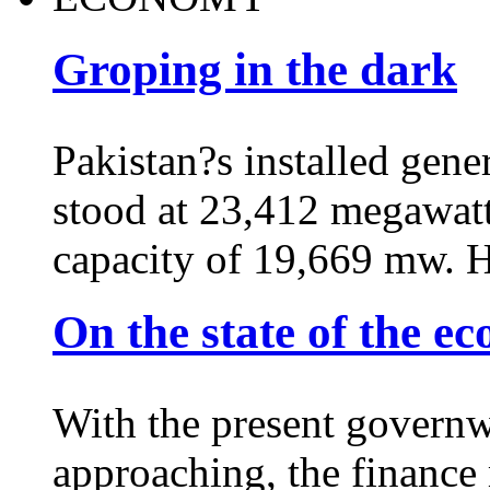
Groping in the dark
Pakistan?s installed gene
stood at 23,412 megawatt
capacity of 19,669 mw. 
On the state of the e
With the present governw
approaching, the finance m