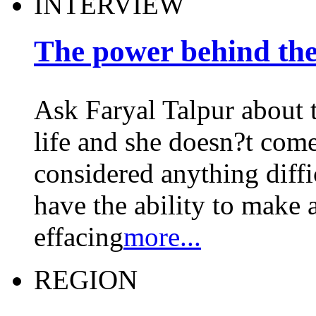
INTERVIEW
The power behind the
Ask Faryal Talpur about t
life and she doesn?t come
considered anything diffi
have the ability to make a
effacing
more...
REGION