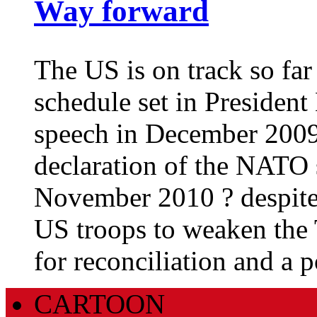
Way forward
The US is on track so fa
schedule set in Presiden
speech in December 2009 
declaration of the NATO 
November 2010 ? despite r
US troops to weaken the 
for reconciliation and a p
CARTOON